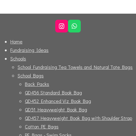
r
r
r
r
e
e
e
e
I
W
n
h
s
a
Home
t
t
Fundraising Ideas
a
s
g
A
Schools
r
p
School Fundraising Tea Towels and Natural Tote Bags
a
p
m
School Bags
Back Packs
QD456 Standard Book Bag
QD452 Enhanced Viz Book Bag
QD51 Heavyweight Book Bag
QD457 Heavyweight Book Bag with Shoulder Strap
Cotton PE Bags
PE Bags - Swim Sacks