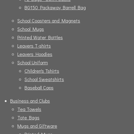
BG150 Packaway Barrell Bag
School Coasters and Magnets
School Mugs
Printed Water Bottles
Leavers T-shirts
Leavers Hoodies
School Uniform
Children's Tshirts
School Sweatshirts
Baseball Caps
Business and Clubs
Tea Towels
Tote Bags
Mugs and Giftware