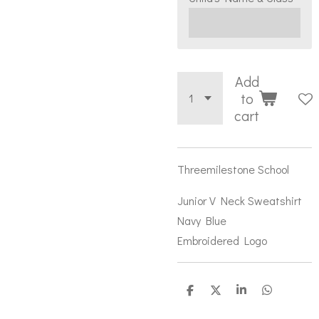
Add
to
cart
Threemilestone School
Junior V Neck Sweatshirt
Navy Blue
Embroidered Logo
S
S
S
S
h
h
h
h
a
a
a
a