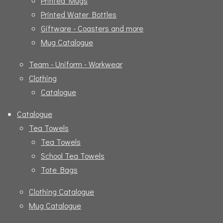
Printed Mugs
Printed Water Bottles
Giftware - Coasters and more
Mug Catalogue
Team - Uniform - Workwear
Clothing
Catalogue
Catalogue
Tea Towels
Tea Towels
School Tea Towels
Tote Bags
Clothing Catalogue
Mug Catalogue