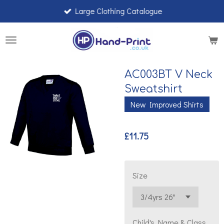
Large Clothing Catalogue
Skip
to
main
content
AC003BT V Neck
Sweatshirt
New Improved Shirts
£11.75
Size
Child's Name & Class