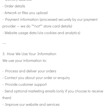
- Order details
- Artwork or files you upload
- Payment information (processed securely by our payment
provider — we do **not** store card details)
- Website usage data (via cookies and analytics)
---
3. How We Use Your Information
We use your information to:
- Process and deliver your orders
- Contact you about your order or enquiry
- Provide customer support
- Send optional marketing emails (only if you choose to receive
them)
- Improve our website and services