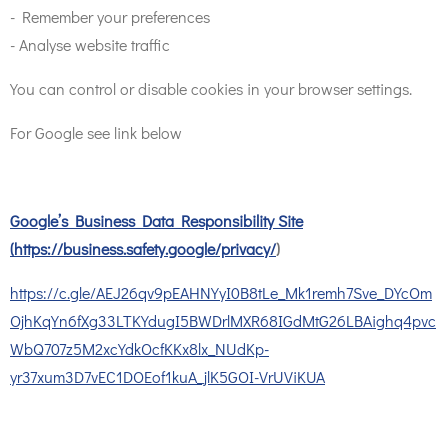
- Remember your preferences
- Analyse website traffic
You can control or disable cookies in your browser settings.
For Google see link below
Google’s Business Data Responsibility Site
(
https://business.safety.google/privacy/
)
https://c.gle/AEJ26qv9pEAHNYyI0B8tLe_Mk1remh7Sve_DYcOm
OjhKqYn6fXg33LTKYdugI5BWDrlMXR68IGdMtG26LBAighq4pvc
WbQ707z5M2xcYdkOcfKKx8lx_NUdKp-
yr37xum3D7vEC1DOEof1kuA_jlK5GOI-VrUViKUA