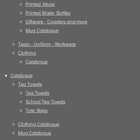
Printed Mugs
Printed Water Bottles
Giftware - Coasters and more
Mug Catalogue
Team - Uniform - Workwear
Clothing
Catalogue
Catalogue
Tea Towels
Tea Towels
School Tea Towels
Tote Bags
Clothing Catalogue
Mug Catalogue