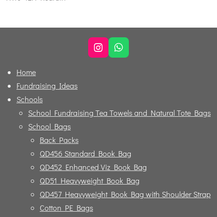
I
W
n
h
s
a
Home
t
t
Fundraising Ideas
a
s
g
A
Schools
r
p
School Fundraising Tea Towels and Natural Tote Bags
a
p
m
School Bags
Back Packs
QD456 Standard Book Bag
QD452 Enhanced Viz Book Bag
QD51 Heavyweight Book Bag
QD457 Heavyweight Book Bag with Shoulder Strap
Cotton PE Bags