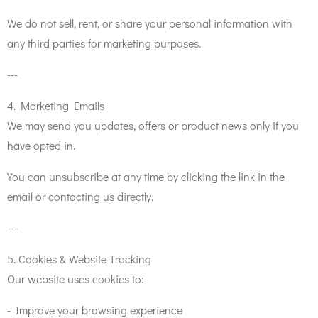
We do not sell, rent, or share your personal information with
any third parties for marketing purposes.
---
4. Marketing Emails
We may send you updates, offers or product news only if you
have opted in.
You can unsubscribe at any time by clicking the link in the
email or contacting us directly.
---
5. Cookies & Website Tracking
Our website uses cookies to:
- Improve your browsing experience