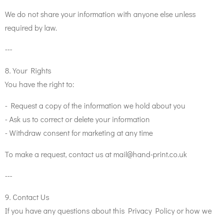
We do not share your information with anyone else unless
required by law.
---
8. Your Rights
You have the right to:
- Request a copy of the information we hold about you
- Ask us to correct or delete your information
- Withdraw consent for marketing at any time
To make a request, contact us at mail@hand-print.co.uk
---
9. Contact Us
If you have any questions about this Privacy Policy or how we