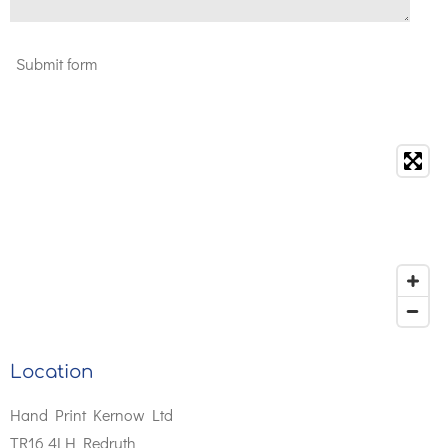
Submit form
Location
Hand Print Kernow Ltd
TR16 4LH Redruth