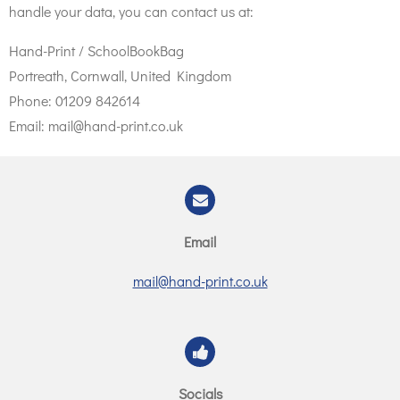
handle your data, you can contact us at:
Hand-Print / SchoolBookBag
Portreath, Cornwall, United Kingdom
Phone: 01209 842614
Email: mail@hand-print.co.uk
Email
mail@hand-print.co.uk
Socials